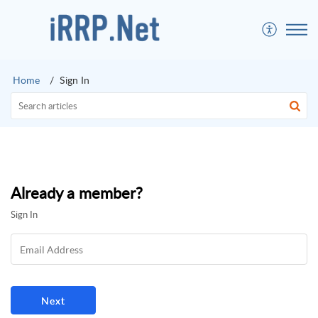
Home
Sign In
Already a member?
Sign In