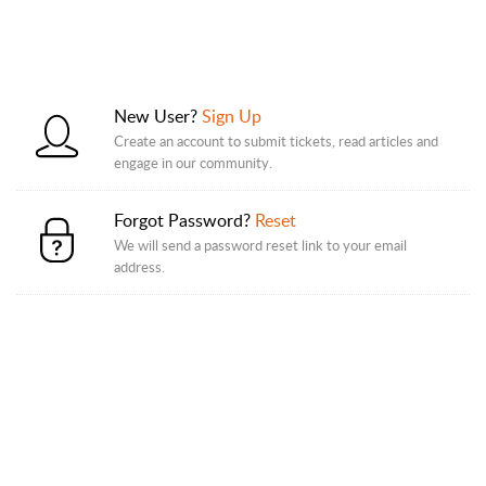
New User?
Sign Up
Create an account to submit tickets, read articles and
engage in our community.
Forgot Password?
Reset
We will send a password reset link to your email
address.